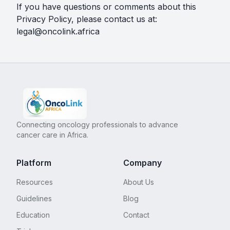
If you have questions or comments about this
Privacy Policy, please contact us at:
legal@oncolink.africa
Connecting oncology professionals to advance
cancer care in Africa.
Platform
Company
Resources
About Us
Guidelines
Blog
Education
Contact