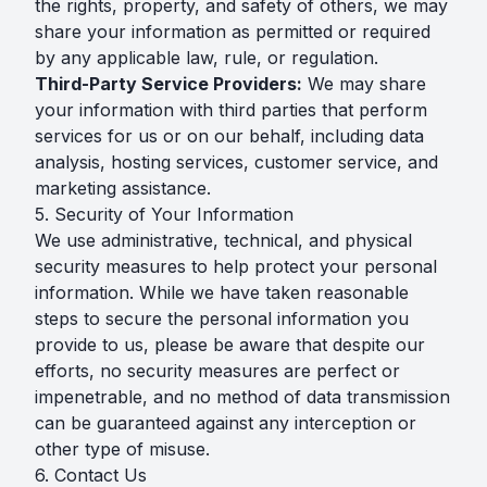
the rights, property, and safety of others, we may
share your information as permitted or required
by any applicable law, rule, or regulation.
Third-Party Service Providers:
We may share
your information with third parties that perform
services for us or on our behalf, including data
analysis, hosting services, customer service, and
marketing assistance.
5. Security of Your Information
We use administrative, technical, and physical
security measures to help protect your personal
information. While we have taken reasonable
steps to secure the personal information you
provide to us, please be aware that despite our
efforts, no security measures are perfect or
impenetrable, and no method of data transmission
can be guaranteed against any interception or
other type of misuse.
6. Contact Us