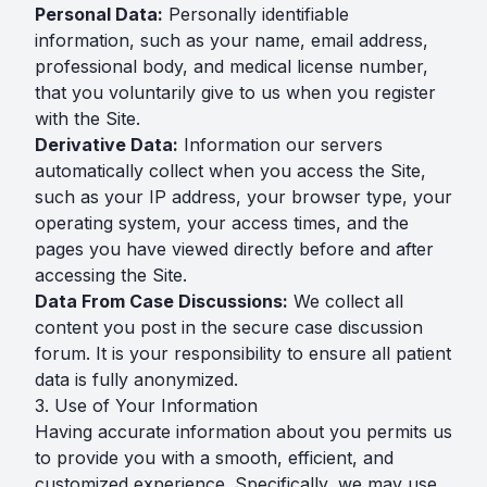
Personal Data:
Personally identifiable
information, such as your name, email address,
professional body, and medical license number,
that you voluntarily give to us when you register
with the Site.
Derivative Data:
Information our servers
automatically collect when you access the Site,
such as your IP address, your browser type, your
operating system, your access times, and the
pages you have viewed directly before and after
accessing the Site.
Data From Case Discussions:
We collect all
content you post in the secure case discussion
forum. It is your responsibility to ensure all patient
data is fully anonymized.
3. Use of Your Information
Having accurate information about you permits us
to provide you with a smooth, efficient, and
customized experience. Specifically, we may use