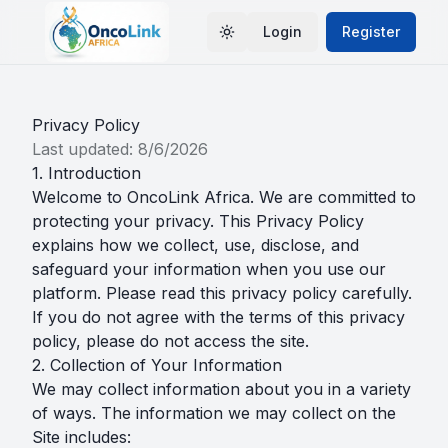
Login
Register
Toggle theme
Privacy Policy
Last updated:
8/6/2026
1. Introduction
Welcome to OncoLink Africa. We are committed to
protecting your privacy. This Privacy Policy
explains how we collect, use, disclose, and
safeguard your information when you use our
platform. Please read this privacy policy carefully.
If you do not agree with the terms of this privacy
policy, please do not access the site.
2. Collection of Your Information
We may collect information about you in a variety
of ways. The information we may collect on the
Site includes: