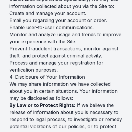
information collected about you via the Site to:
Create and manage your account.
Email you regarding your account or order.
Enable user-to-user communications.
Monitor and analyze usage and trends to improve
your experience with the Site.
Prevent fraudulent transactions, monitor against
theft, and protect against criminal activity.
Process and manage your registration for
verification purposes.
4. Disclosure of Your Information
We may share information we have collected
about you in certain situations. Your information
may be disclosed as follows:
By Law or to Protect Rights:
If we believe the
release of information about you is necessary to
respond to legal process, to investigate or remedy
potential violations of our policies, or to protect