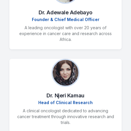
Dr. Adewale Adebayo
Founder & Chief Medical Officer
A leading oncologist with over 20 years of
experience in cancer care and research across
Africa.
Dr. Njeri Kamau
Head of Clinical Research
A clinical oncologist dedicated to advancing
cancer treatment through innovative research and
trials.