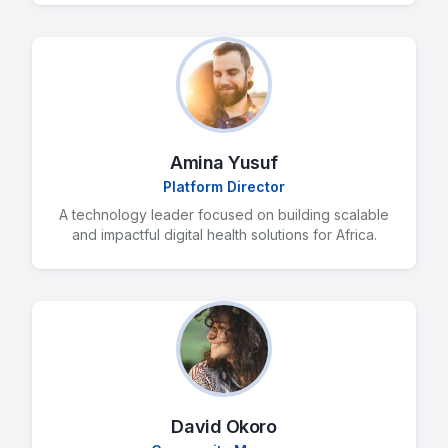
Amina Yusuf
Platform Director
A technology leader focused on building scalable
and impactful digital health solutions for Africa.
David Okoro