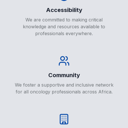
Accessibility
We are committed to making critical
knowledge and resources available to
professionals everywhere.
Community
We foster a supportive and inclusive network
for all oncology professionals across Africa.