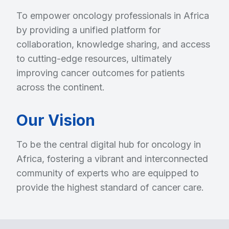
To empower oncology professionals in Africa
by providing a unified platform for
collaboration, knowledge sharing, and access
to cutting-edge resources, ultimately
improving cancer outcomes for patients
across the continent.
Our Vision
To be the central digital hub for oncology in
Africa, fostering a vibrant and interconnected
community of experts who are equipped to
provide the highest standard of cancer care.