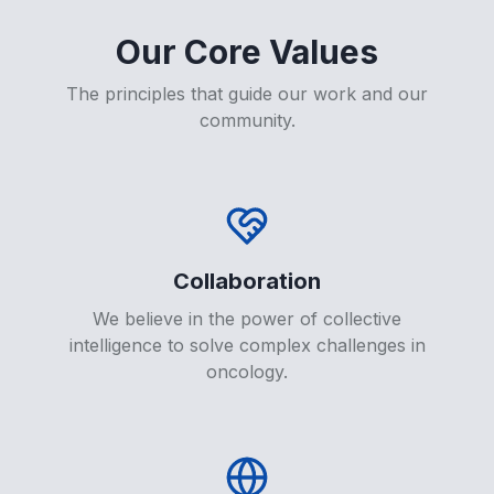
Our Core Values
The principles that guide our work and our
community.
Collaboration
We believe in the power of collective
intelligence to solve complex challenges in
oncology.