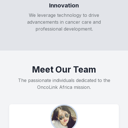
Innovation
We leverage technology to drive
advancements in cancer care and
professional development.
Meet Our Team
The passionate individuals dedicated to the
OncoLink Africa mission.