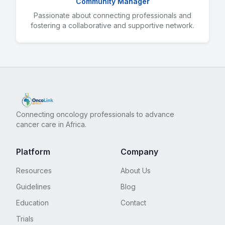
Community Manager
Passionate about connecting professionals and
fostering a collaborative and supportive network.
Connecting oncology professionals to advance
cancer care in Africa.
Platform
Company
Resources
About Us
Guidelines
Blog
Education
Contact
Trials