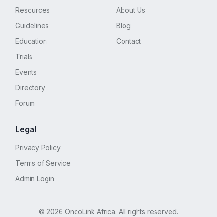
the waist for a day or two. I wore a catheter for a
Resources
About Us
week, then went to pull-ups and started physical
therapy. Within a month I graduated to pads, and
Guidelines
Blog
within 6 months I was 99% continent. TMI follows.
Education
Contact
Read at your own risk. I can still have an orgasm.
It’s more intense and lasts longer than before, and
Trials
there’s no mess.
Events
Directory
Forum
Legal
Privacy Policy
Terms of Service
Admin Login
©
2026
OncoLink Africa. All rights reserved.