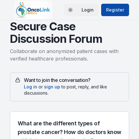
Login
Register
Toggle theme
Secure Case
Discussion Forum
Collaborate on anonymized patient cases with
verified healthcare professionals.
Want to join the conversation?
Log in
or
sign up
to post, reply, and like
discussions.
What are the different types of
prostate cancer? How do doctors know