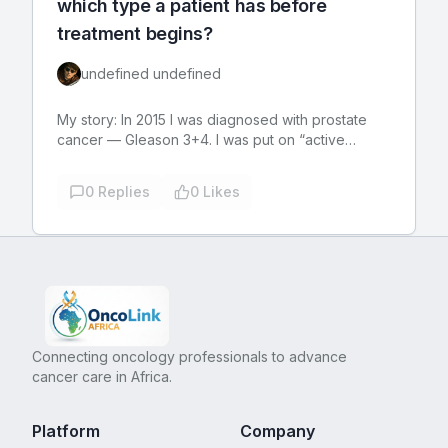
which type a patient has before
treatment begins?
undefined undefined
My story: In 2015 I was diagnosed with prostate
cancer — Gleason 3+4. I was put on “active
surveillance” (I felt like the NSA was after me).
That doctor moved away, and late 2016 a different
0
Replies
0
Likes
doctor in the same practice took over my case.
The first thing he did was order an MRI. It found
the tumor was larger than thought, but had not yet
penetrated the prostate wall. After talking with the
doctor, my wife, and doing some research, I
opted for robotic surgery to remove my prostate.
It was the best medical decision I ever made. The
post-operative pain and discomfort was no worse
Connecting oncology professionals to advance
that having a couple of molars pulled. I was
cancer care in Africa.
walking within an hour after waking up from the
anesthesia. I only took two OTC Tylenol during the
entire recovery. I had no external stitches. My
Platform
Company
abdomen was tender, and it was hard to bend at