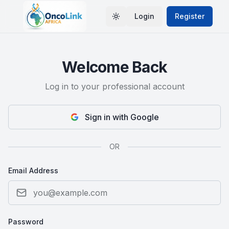
Login
Register
Toggle theme
Welcome Back
Log in to your professional account
Sign in with Google
OR
Email Address
Password