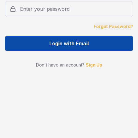
Forgot Password?
Login with Email
Don't have an account?
Sign Up