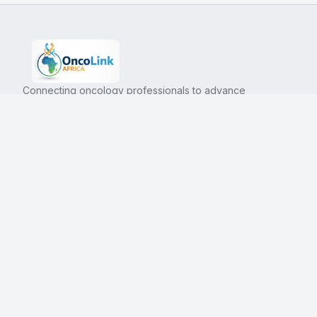
Connecting oncology professionals to advance
cancer care in Africa.
Platform
Company
Resources
About Us
Guidelines
Blog
Education
Contact
Trials
Events
Directory
Forum