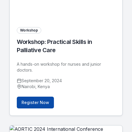
Workshop
Workshop: Practical Skills in
Palliative Care
A hands-on workshop for nurses and junior
doctors.
September 20, 2024
Nairobi, Kenya
Register Now