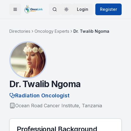
Skip to main content
Login
Register
Toggle Menu
Toggle theme
Directories
Oncology Experts
Dr. Twalib Ngoma
Dr. Twalib Ngoma
Radiation Oncologist
Ocean Road Cancer Institute, Tanzania
Professional Background