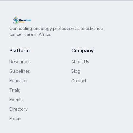
Connecting oncology professionals to advance
cancer care in Africa.
Platform
Company
Resources
About Us
Guidelines
Blog
Education
Contact
Trials
Events
Directory
Forum