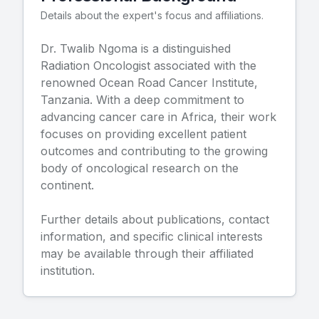
Details about the expert's focus and affiliations.
Dr.
Twalib Ngoma
is a distinguished
Radiation Oncologist
associated with the
renowned
Ocean Road Cancer Institute,
Tanzania
. With a deep commitment to
advancing cancer care in Africa, their work
focuses on providing excellent patient
outcomes and contributing to the growing
body of oncological research on the
continent.
Further details about publications, contact
information, and specific clinical interests
may be available through their affiliated
institution.